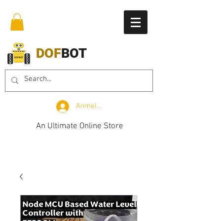
DOF
BOT
Anmelden
An Ultimate Online Store