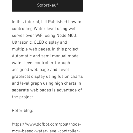
Sofortkauf
In this tutorial,
I 'll Published how to
controlling Water level using web
server over WiFi using Node MCU,
Ultrasonic, OLED display and
multiple web pages. In this project
Automatic and semi manual mode
water level controller through
assigned web page and Level
graphical display using fusion charts
and level graph using high charts in
separate web pages is advantage of
the project.
Refer blog:
https://www.dofbot.com/post/node-
mcu-based-water-level-controller-