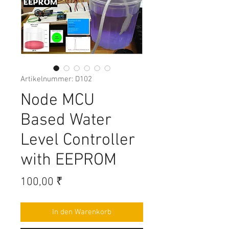
Artikelnummer: D102
Node MCU
Based Water
Level Controller
with EEPROM
Preis
100,00 ₹
In den Warenkorb