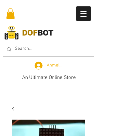
DOF
BOT
Anmelden
An Ultimate Online Store