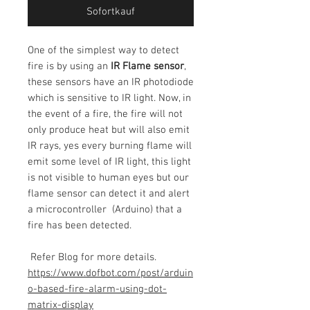
Sofortkauf
One of the simplest way to detect
fire is by using an
IR Flame sensor
,
these sensors have an IR photodiode
which is sensitive to IR light. Now, in
the event of a fire, the fire will not
only produce heat but will also emit
IR rays, yes every burning flame will
emit some level of IR light, this light
is not visible to human eyes but our
flame sensor can detect it and alert
a microcontroller (Arduino) that a
fire has been detected.
Refer Blog for more details.
https://www.dofbot.com/post/arduin
o-based-fire-alarm-using-dot-
matrix-display