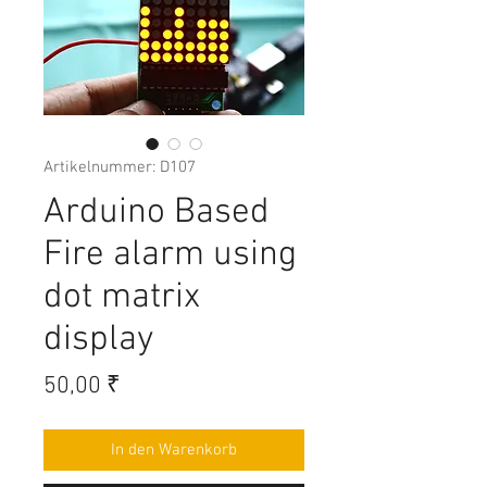
Artikelnummer: D107
Arduino Based
Fire alarm using
dot matrix
display
Preis
50,00 ₹
In den Warenkorb