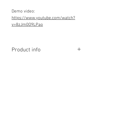
Demo video:
https://www.youtube.com/watch?
v=8zJm0O9LPao
Product info
Contains Arduino Programming
code .ino format and library file. All
component purchase seperately and
connection to be made yourself as
per circuit diagram.Do you have
Contact Us
knowledge is required to make this
No. 78, Sri Thanikachalam nagar,
project, Think before purchasing the
Nathamedu, Thiruninravur.
Programming code.
Thiruvallur-602024.
Assembled Kit and price contact
Tamilnadu, India
email: admin@dofbot.com
admin@dofbot.com